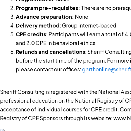
Program pre-requisites:
There are no prerequi
Advance preparation:
None
Delivery method
: Group internet-based
CPE credits
: Participants will earn a total of 
and 2.0 CPE in behavioral ethics
Refunds and cancellations
: Sheriff Consultin
before the start time of the program. For more
please contact our offices:
garthonline@sherif
Sheriff Consulting is registered with the National A
professional education on the National Registry of C
acceptance of individual courses for CPE credit. Co
Registry of CPE Sponsors through its website: www.