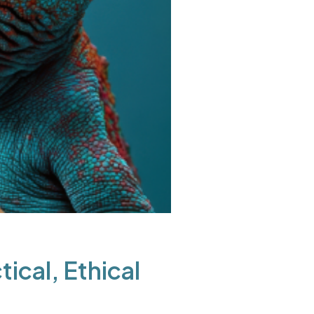
ical, Ethical