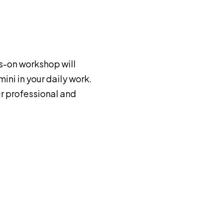
s-on workshop will
ini in your daily work.
r professional and