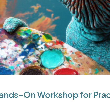
Hands-On Workshop for Pract