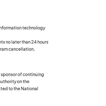
f information technology
nts no later than 24 hours
gram cancellation,
a sponsor of continuing
uthority on the
ted to the National