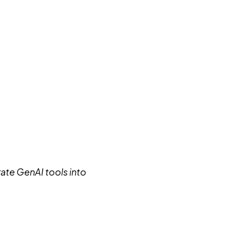
rate GenAI tools into