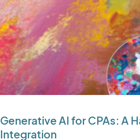
Generative AI for CPAs: A 
Integration