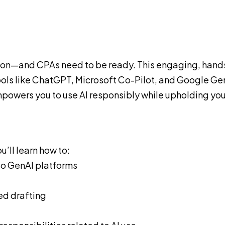
sion—and CPAs need to be ready. This engaging, hand
tools like ChatGPT, Microsoft Co-Pilot, and Google Gem
powers you to use AI responsibly while upholding you
’ll learn how to:
to GenAI platforms
ed drafting