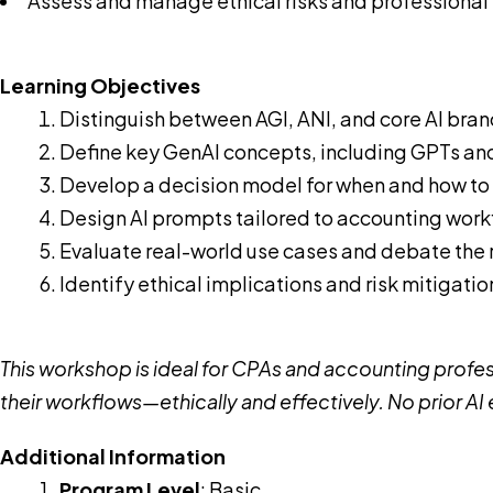
Assess and manage ethical risks and professional r
Learning Objectives
Distinguish between AGI, ANI, and core AI bra
Define key GenAI concepts, including GPTs an
Develop a decision model for when and how to 
Design AI prompts tailored to accounting wor
Evaluate real-world use cases and debate the ro
Identify ethical implications and risk mitigatio
This workshop is ideal for CPAs and accounting profess
their workflows—ethically and effectively. No prior AI
Additional Information
Program Level
: Basic