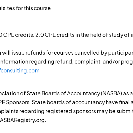
sites for this course
4.0 CPE credits. 2.0 CPE credits in the field of study o
g will issue refunds for courses cancelled by participa
 information regarding refund, complaint, and/or pro
fconsulting.com
ssociation of State Boards of Accountancy (NASBA) as 
PE Sponsors. State boards of accountancy have final a
mplaints regarding registered sponsors may be submit
NASBARegistry.org.