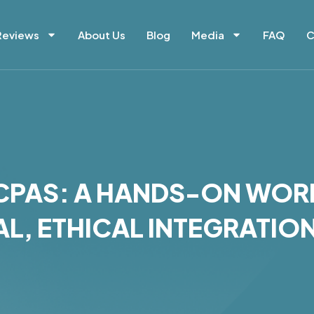
Reviews
About Us
Blog
Media
FAQ
C
R CPAS: A HANDS-ON WO
L, ETHICAL INTEGRATIO