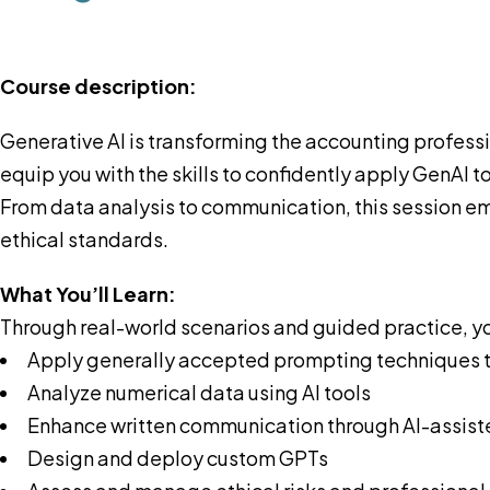
Course description:
Generative AI is transforming the accounting profes
equip you with the skills to confidently apply GenAI 
From data analysis to communication, this session em
ethical standards.
What You’ll Learn:
Through real-world scenarios and guided practice, you
Apply generally accepted prompting techniques 
Analyze numerical data using AI tools
Enhance written communication through AI-assist
Design and deploy custom GPTs