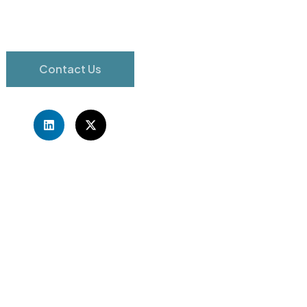
Contact Us