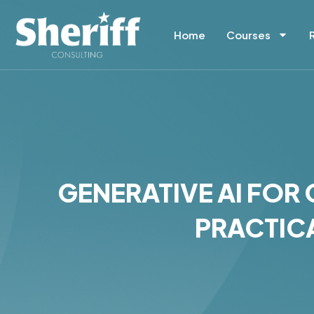
Skip
Home
Courses
to
content
GENERATIVE AI FO
PRACTICA