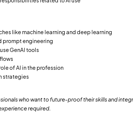
esponsibilities related to AI use
nches like machine learning and deep learning
d prompt engineering
use GenAI tools
kflows
le of AI in the profession
n strategies
ionals who want to future-proof their skills and integ
 experience required.