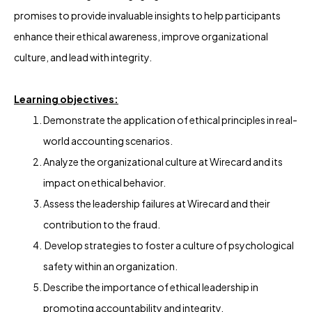
promises to provide invaluable insights to help participants
enhance their ethical awareness, improve organizational
culture, and lead with integrity.
Learning objectives:
Demonstrate the application of ethical principles in real-
world accounting scenarios.
Analyze the organizational culture at Wirecard and its
impact on ethical behavior.
Assess the leadership failures at Wirecard and their
contribution to the fraud.
Develop strategies to foster a culture of psychological
safety within an organization.
Describe the importance of ethical leadership in
promoting accountability and integrity.