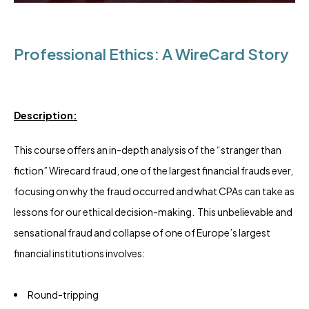
Professional Ethics: A WireCard Story
Description:
This course offers an in-depth analysis of the “stranger than
fiction” Wirecard fraud, one of the largest financial frauds ever,
focusing on why the fraud occurred and what CPAs can take as
lessons for our ethical decision-making. This unbelievable and
sensational fraud and collapse of one of Europe’s largest
financial institutions involves:
Round-tripping