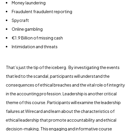
Money laundering
Fraudulent fraudulent reporting
Spycraft
Online gambling
€1.9 Billion of missing cash
Intimidation and threats
That’s just the tip of the iceberg. By investigating the events
that led to the scandal, participants will understand the
consequences of ethical breaches and the vital role of integrity
in the accounting profession. Leadership is another critical
theme of this course. Participants will examine the leadership
failures at Wirecard and learn about the characteristics of
ethical leadership that promote accountability and ethical
decision-making. This engaging and informative course