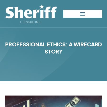
Skip
to
content
PROFESSIONAL ETHICS: A WIRECARD
STORY