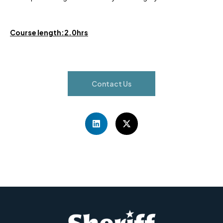
Course length:2.0hrs
Contact Us