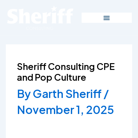
Skip
to
content
Sheriff Consulting CPE
and Pop Culture
By
Garth Sheriff
/
November 1, 2025