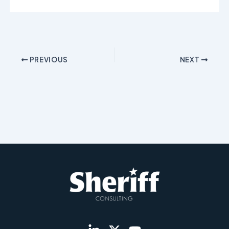
PREVIOUS
NEXT
L
X
Y