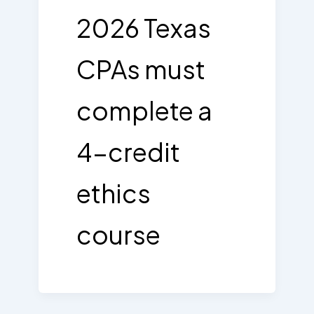
2026 Texas
CPAs must
complete a
4-credit
ethics
course