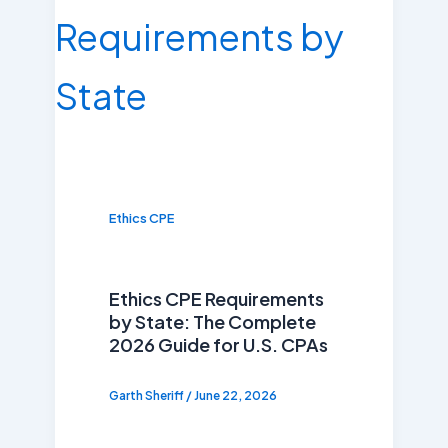
Ethics CPE
Ethics CPE Requirements
by State: The Complete
2026 Guide for U.S. CPAs
Garth Sheriff
/
June 22, 2026