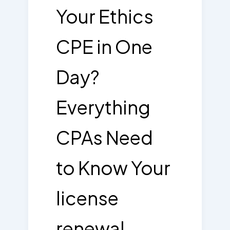
Your Ethics
CPE in One
Day?
Everything
CPAs Need
to Know Your
license
renewal