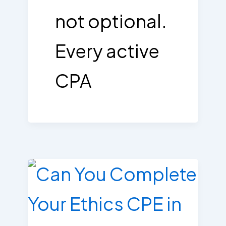
not optional.
Every active
CPA