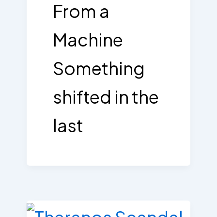
From a
Machine
Something
shifted in the
last