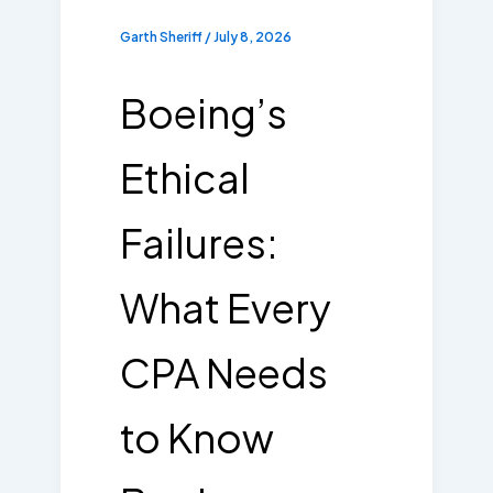
Garth Sheriff
/
July 8, 2026
Boeing’s
Ethical
Failures:
What Every
CPA Needs
to Know