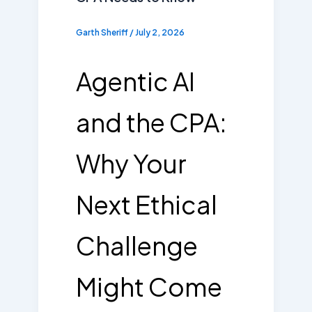
Garth Sheriff
/
July 2, 2026
Agentic AI
and the CPA:
Why Your
Next Ethical
Challenge
Might Come