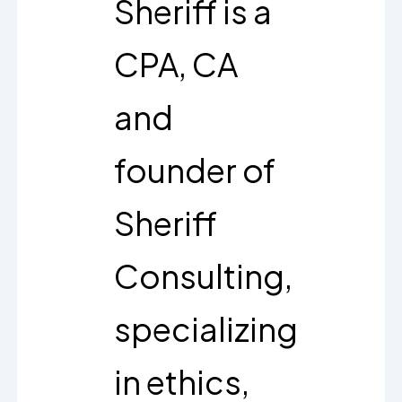
Sheriff is a
CPA, CA
and
founder of
Sheriff
Consulting,
specializing
in ethics,