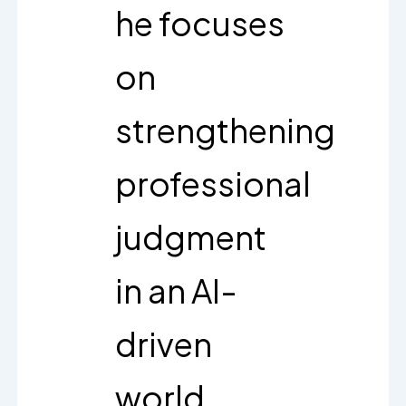
he focuses
on
strengthening
professional
judgment
in an AI-
driven
world.