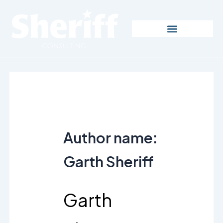
Skip
to
content
Author name:
Garth Sheriff
Garth