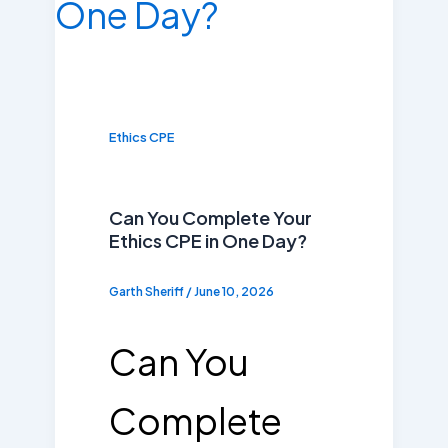
Ethics CPE
Can You Complete Your
Ethics CPE in One Day?
Garth Sheriff
/
June 10, 2026
Can You
Complete