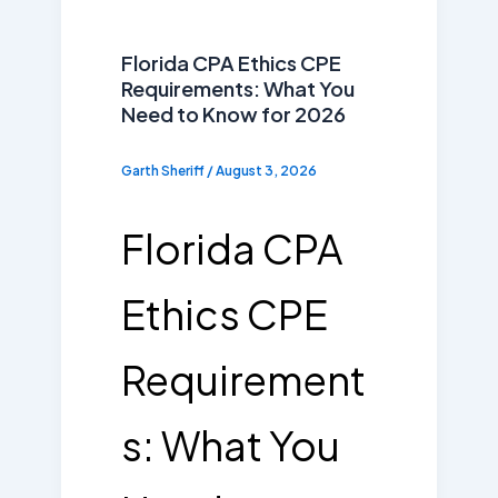
Florida CPA Ethics CPE
Requirements: What You
Need to Know for 2026
Garth Sheriff
/
August 3, 2026
Florida CPA
Ethics CPE
Requirement
s: What You