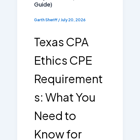
Guide)
Garth Sheriff
/
July 20, 2026
Texas CPA
Ethics CPE
Requirement
s: What You
Need to
Know for