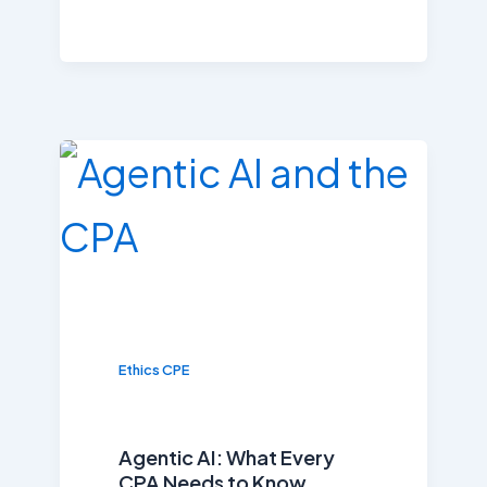
Ethics CPE
Agentic AI: What Every
CPA Needs to Know