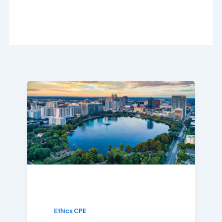
Ethics CPE