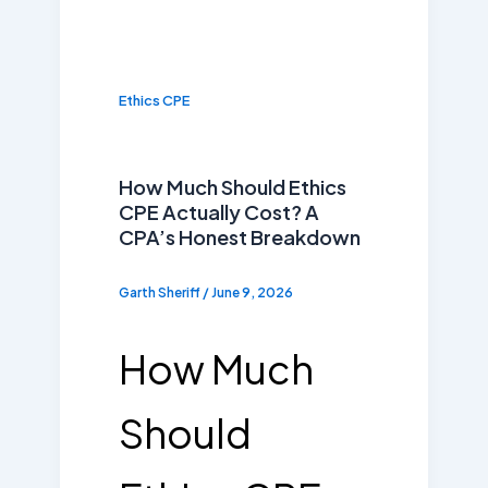
Ethics CPE
How Much Should Ethics
CPE Actually Cost? A
CPA’s Honest Breakdown
Garth Sheriff
/
June 9, 2026
How Much
Should