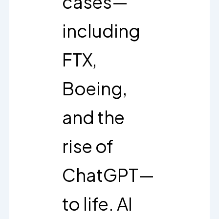
cases—
including
FTX,
Boeing,
and the
rise of
ChatGPT—
to life. AI