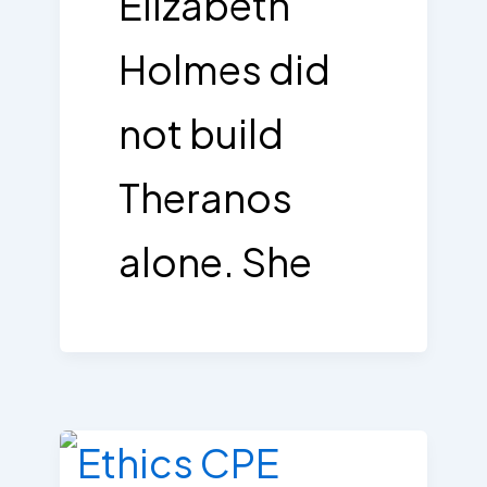
Elizabeth
Holmes did
not build
Theranos
alone. She