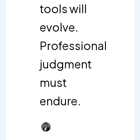
tools will
evolve.
Professional
judgment
must
endure.