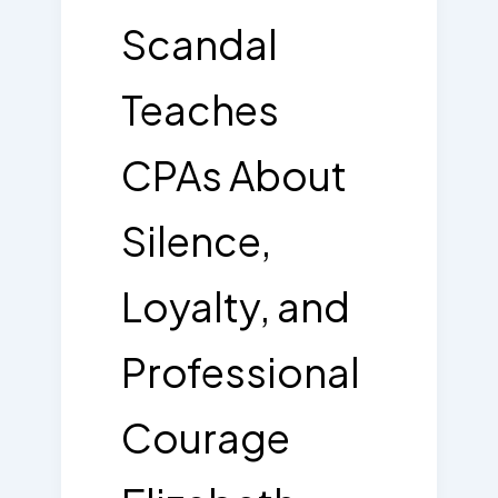
Scandal
Teaches
CPAs About
Silence,
Loyalty, and
Professional
Courage