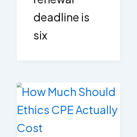
deadline is
six