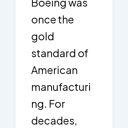
Boeing was
once the
gold
standard of
American
manufacturi
ng. For
decades,