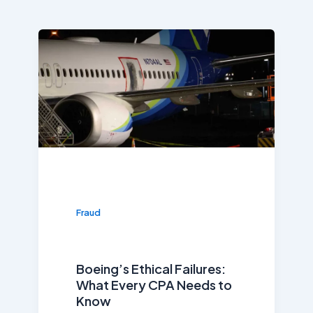
Fraud
Boeing’s Ethical Failures:
What Every CPA Needs to
Know