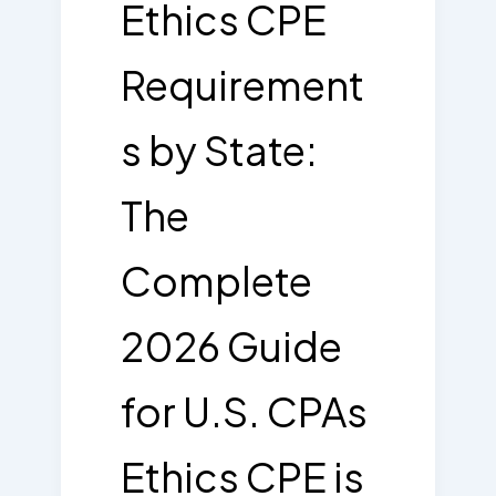
Ethics CPE
Requirement
s by State:
The
Complete
2026 Guide
for U.S. CPAs
Ethics CPE is