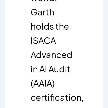
Garth
holds the
ISACA
Advanced
in AI Audit
(AAIA)
certification,