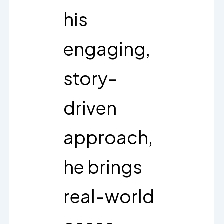
his
engaging,
story-
driven
approach,
he brings
real-world