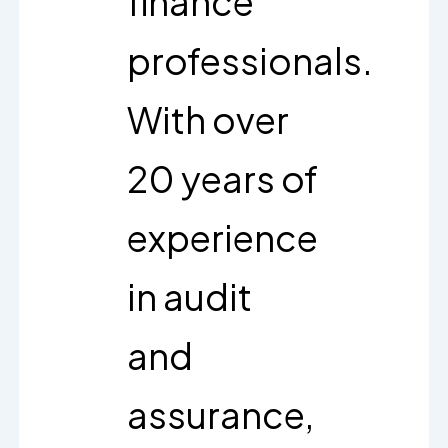
finance
professionals.
With over
20 years of
experience
in audit
and
assurance,