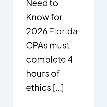
Need to
Know for
2026 Florida
CPAs must
complete 4
hours of
ethics […]