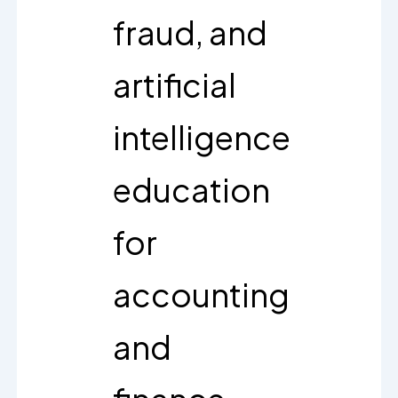
fraud, and
artificial
intelligence
education
for
accounting
and