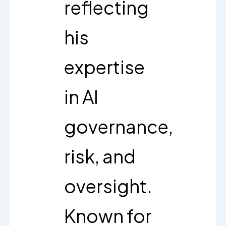
reflecting
his
expertise
in AI
governance,
risk, and
oversight.
Known for