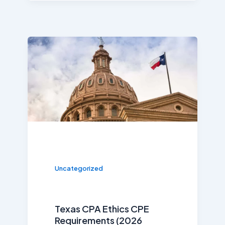
Uncategorized
Texas CPA Ethics CPE
Requirements (2026