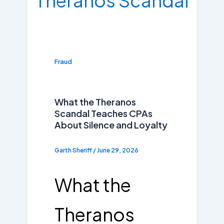
Fraud
What the Theranos
Scandal Teaches CPAs
About Silence and Loyalty
Garth Sheriff
/
June 29, 2026
What the
Theranos