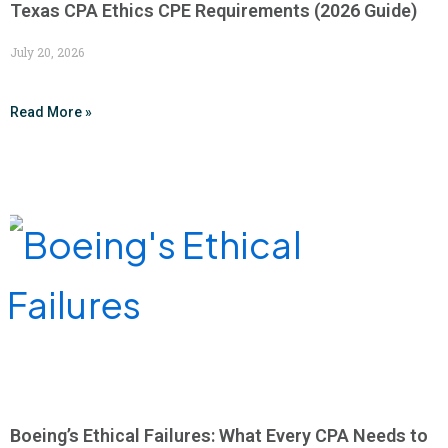
Texas CPA Ethics CPE Requirements (2026 Guide)
July 20, 2026
Read More »
Boeing’s Ethical Failures: What Every CPA Needs to