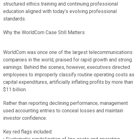
structured ethics training and continuing professional
education aligned with today’s evolving professional
standards.
Why the WorldCom Case Still Matters
WorldCom was once one of the largest telecommunications
companies in the world, praised for rapid growth and strong
earnings. Behind the scenes, however, executives directed
employees to improperly classify routine operating costs as
capital expenditures, artificially inflating profits by more than
$11 billion.
Rather than reporting declining performance, management
used accounting entries to conceal losses and maintain
investor confidence.
Key red flags included: