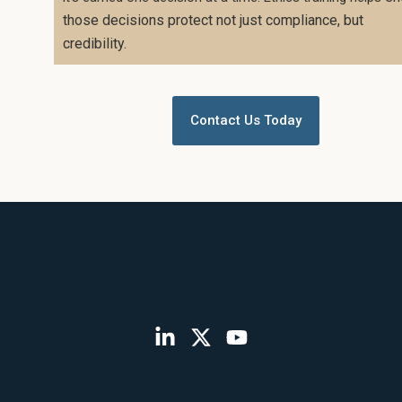
those decisions protect not just compliance, but
credibility.
Contact Us Today
L
X
Y
i
-
o
n
t
u
k
w
t