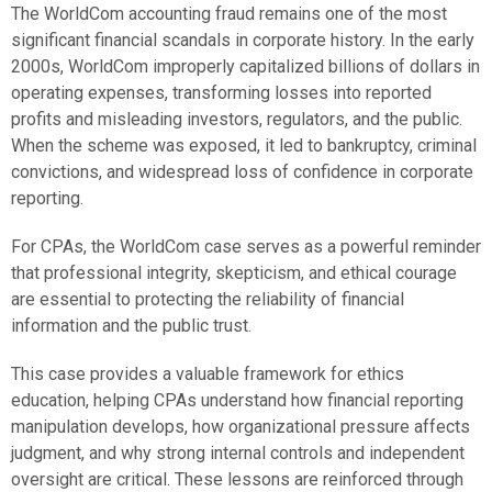
The WorldCom accounting fraud remains one of the most
significant financial scandals in corporate history. In the early
2000s, WorldCom improperly capitalized billions of dollars in
operating expenses, transforming losses into reported
profits and misleading investors, regulators, and the public.
When the scheme was exposed, it led to bankruptcy, criminal
convictions, and widespread loss of confidence in corporate
reporting.
For CPAs, the WorldCom case serves as a powerful reminder
that professional integrity, skepticism, and ethical courage
are essential to protecting the reliability of financial
information and the public trust.
This case provides a valuable framework for ethics
education, helping CPAs understand how financial reporting
manipulation develops, how organizational pressure affects
judgment, and why strong internal controls and independent
oversight are critical. These lessons are reinforced through