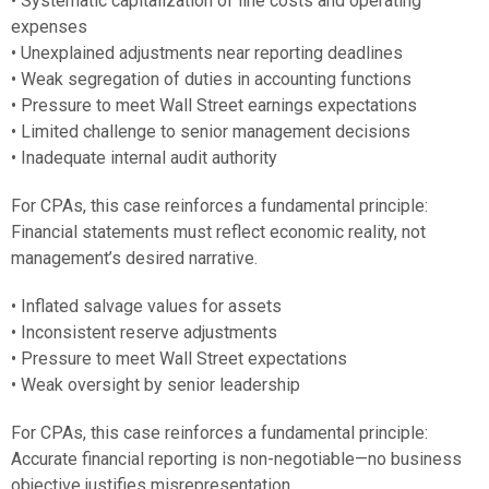
• Systematic capitalization of line costs and operating
expenses
• Unexplained adjustments near reporting deadlines
• Weak segregation of duties in accounting functions
• Pressure to meet Wall Street earnings expectations
• Limited challenge to senior management decisions
• Inadequate internal audit authority
For CPAs, this case reinforces a fundamental principle:
Financial statements must reflect economic reality, not
management’s desired narrative.
• Inflated salvage values for assets
• Inconsistent reserve adjustments
• Pressure to meet Wall Street expectations
• Weak oversight by senior leadership
For CPAs, this case reinforces a fundamental principle:
Accurate financial reporting is non-negotiable—no business
objective justifies misrepresentation.