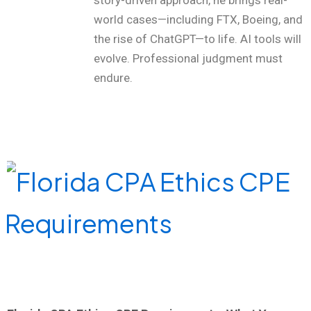
world cases—including FTX, Boeing, and
the rise of ChatGPT—to life. AI tools will
evolve. Professional judgment must
endure.