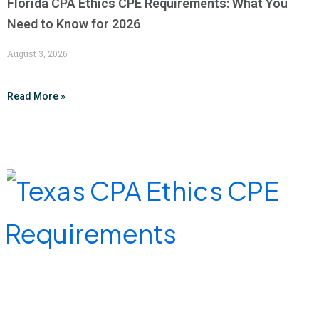
Florida CPA Ethics CPE Requirements: What You
Need to Know for 2026
August 3, 2026
Read More »