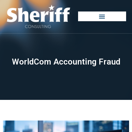
WorldCom Accounting Fraud