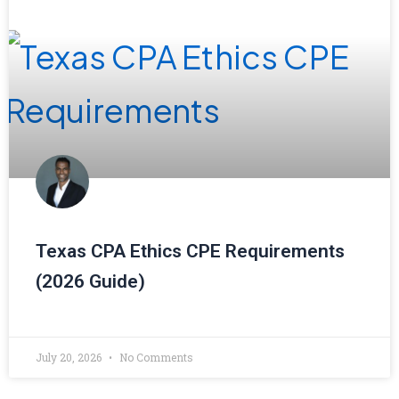
Texas CPA Ethics CPE Requirements
(2026 Guide)
July 20, 2026
No Comments