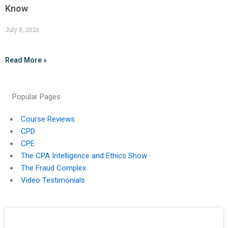
Know
July 8, 2026
Read More »
Popular Pages
Course Reviews
CPD
CPE
The CPA Intelligence and Ethics Show
The Fraud Complex
Video Testimonials