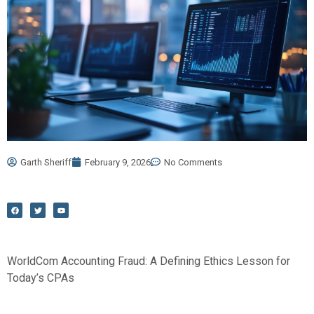
Garth Sheriff
February 9, 2026
No Comments
F
T
Y
a
w
o
c
i
u
e
t
t
b
t
u
o
e
b
o
r
e
k
WorldCom Accounting Fraud: A Defining Ethics Lesson for
Today’s CPAs