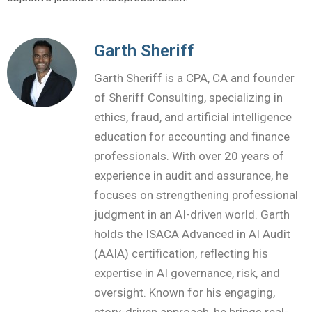
Garth Sheriff
Garth Sheriff is a CPA, CA and founder
of Sheriff Consulting, specializing in
ethics, fraud, and artificial intelligence
education for accounting and finance
professionals. With over 20 years of
experience in audit and assurance, he
focuses on strengthening professional
judgment in an AI-driven world. Garth
holds the ISACA Advanced in AI Audit
(AAIA) certification, reflecting his
expertise in AI governance, risk, and
oversight. Known for his engaging,
story-driven approach, he brings real-