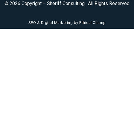
© 2026 Copyright – Sheriff Consulting. All Rights Reserved
SEO & Digital Marketing by Ethical Champ