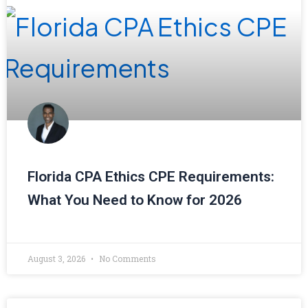
Florida CPA Ethics CPE Requirements:
What You Need to Know for 2026
August 3, 2026
No Comments