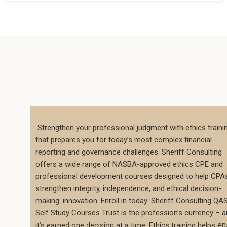
Strengthen your professional judgment with ethics traini
that prepares you for today’s most complex financial
reporting and governance challenges. Sheriff Consulting
offers a wide range of NASBA-approved ethics CPE and
professional development courses designed to help CPA
strengthen integrity, independence, and ethical decision-
making. innovation. Enroll in today: Sheriff Consulting QA
Self Study Courses Trust is the profession’s currency – 
en
it’s earned one decision at a time. Ethics training helps