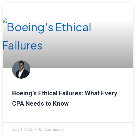
Boeing’s Ethical Failures: What Every
CPA Needs to Know
July 8, 2026
No Comments